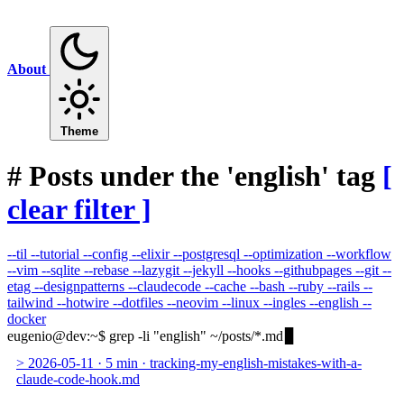
About
Theme
#
Posts under the 'english' tag
[
clear filter ]
--til
--tutorial
--config
--elixir
--postgresql
--optimization
--workflow
--vim
--sqlite
--rebase
--lazygit
--jekyll
--hooks
--githubpages
--git
--
etag
--designpatterns
--claudecode
--cache
--bash
--ruby
--rails
--
tailwind
--hotwire
--dotfiles
--neovim
--linux
--ingles
--english
--
docker
eugenio@dev
:
~
$
grep -li "english" ~/posts/*.md
>
2026-05-11
·
5 min
·
tracking-my-english-mistakes-with-a-
claude-code-hook.md