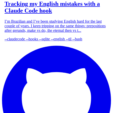
Tracking my English mistakes with a
Claude Code hook
I’m Brazilian and I’ve been studying English hard for the last
couple of years. I keep tripping on the same things: prepositions
after gerunds, make vs do, the eternal then vs t...
--claudecode
--hooks
--sqlite
--english
--til
--bash