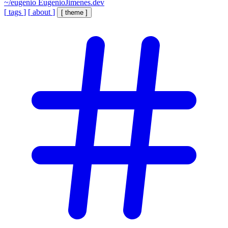
~/eugenio
EugenioJimenes.dev
[
tags
]
[
about
]
[
theme
]