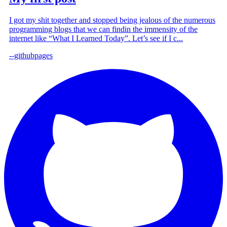
I got my shit together and stopped being jealous of the numerous
programming blogs that we can findin the immensity of the
internet like “What I Learned Today”. Let’s see if I c...
--githubpages