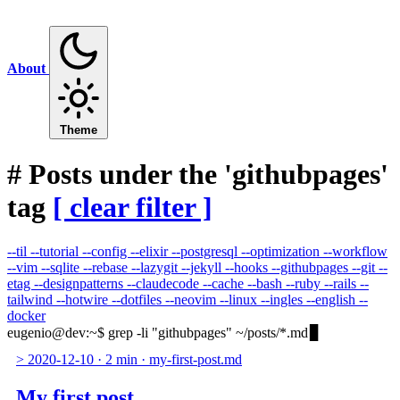
About
Theme
#
Posts under the 'githubpages'
tag
[ clear filter ]
--til
--tutorial
--config
--elixir
--postgresql
--optimization
--workflow
--vim
--sqlite
--rebase
--lazygit
--jekyll
--hooks
--githubpages
--git
--
etag
--designpatterns
--claudecode
--cache
--bash
--ruby
--rails
--
tailwind
--hotwire
--dotfiles
--neovim
--linux
--ingles
--english
--
docker
eugenio@dev
:
~
$
grep -li "githubpages" ~/posts/*.md
>
2020-12-10
·
2 min
·
my-first-post.md
My first post