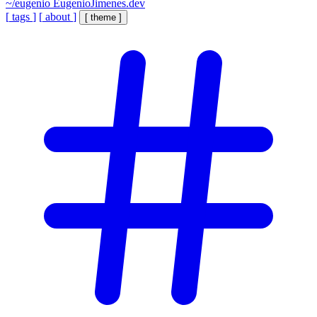
~/eugenio
EugenioJimenes.dev
[
tags
]
[
about
]
[
theme
]