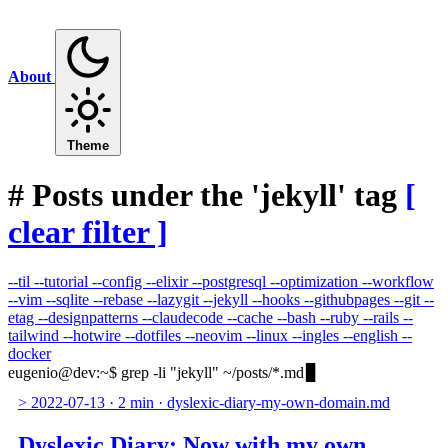
About
Theme
#
Posts under the 'jekyll' tag
[
clear filter ]
--til
--tutorial
--config
--elixir
--postgresql
--optimization
--workflow
--vim
--sqlite
--rebase
--lazygit
--jekyll
--hooks
--githubpages
--git
--
etag
--designpatterns
--claudecode
--cache
--bash
--ruby
--rails
--
tailwind
--hotwire
--dotfiles
--neovim
--linux
--ingles
--english
--
docker
eugenio@dev
:
~
$
grep -li "jekyll" ~/posts/*.md
>
2022-07-13
·
2 min
·
dyslexic-diary-my-own-domain.md
Dyslexic Diary: Now with my own