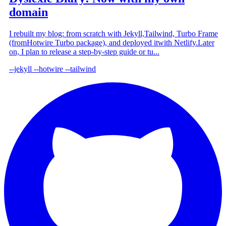
domain
I rebuilt my blog: from scratch with Jekyll,Tailwind, Turbo Frame
(fromHotwire Turbo package), and deployed itwith Netlify.Later
on, I plan to release a step-by-step guide or tu...
--jekyll
--hotwire
--tailwind