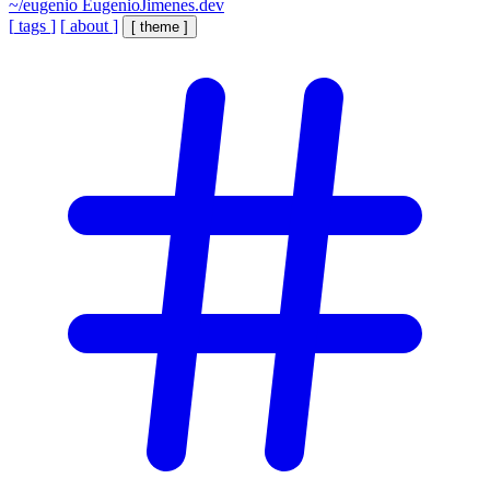
~/eugenio
EugenioJimenes.dev
[
tags
]
[
about
]
[
theme
]