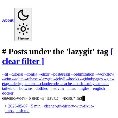
About
Theme
#
Posts under the 'lazygit' tag
[
clear filter ]
--til
--tutorial
--config
--elixir
--postgresql
--optimization
--workflow
--vim
--sqlite
--rebase
--lazygit
--jekyll
--hooks
--githubpages
--git
--
etag
--designpatterns
--claudecode
--cache
--bash
--ruby
--rails
--
tailwind
--hotwire
--dotfiles
--neovim
--linux
--ingles
--english
--
docker
eugenio@dev
:
~
$
grep -li "lazygit" ~/posts/*.md
>
2026-05-07
·
5 min
·
cleaner-git-history-with-fixup-
autosquash.md