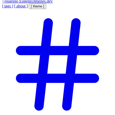
~/eugenio
EugenioJimenes.dev
[
tags
]
[
about
]
[
theme
]