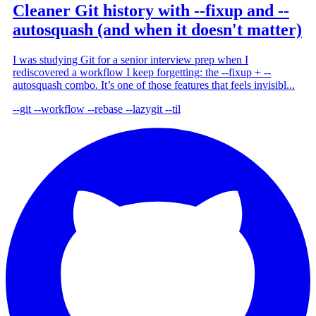
Cleaner Git history with --fixup and --
autosquash (and when it doesn't matter)
I was studying Git for a senior interview prep when I
rediscovered a workflow I keep forgetting: the --fixup + --
autosquash combo. It’s one of those features that feels invisibl...
--git
--workflow
--rebase
--lazygit
--til