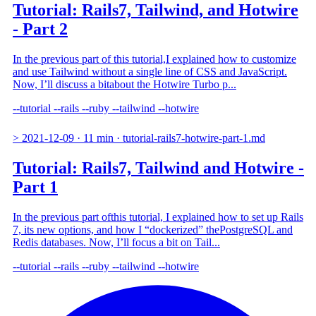
Tutorial: Rails7, Tailwind, and Hotwire
- Part 2
In the previous part of this tutorial,I explained how to customize
and use Tailwind without a single line of CSS and JavaScript.
Now, I’ll discuss a bitabout the Hotwire Turbo p...
--tutorial
--rails
--ruby
--tailwind
--hotwire
>
2021-12-09
·
11 min
·
tutorial-rails7-hotwire-part-1.md
Tutorial: Rails7, Tailwind and Hotwire -
Part 1
In the previous part ofthis tutorial, I explained how to set up Rails
7, its new options, and how I “dockerized” thePostgreSQL and
Redis databases. Now, I’ll focus a bit on Tail...
--tutorial
--rails
--ruby
--tailwind
--hotwire