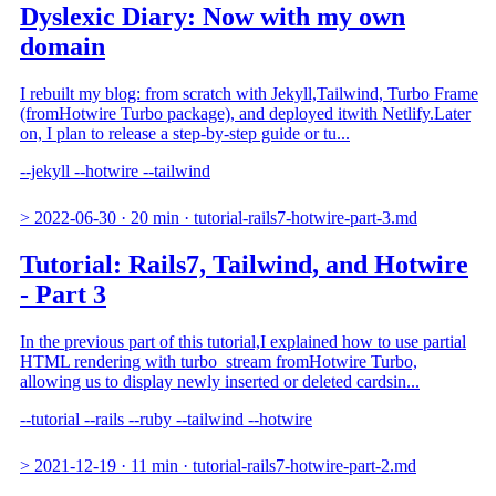
Dyslexic Diary: Now with my own
domain
I rebuilt my blog: from scratch with Jekyll,Tailwind, Turbo Frame
(fromHotwire Turbo package), and deployed itwith Netlify.Later
on, I plan to release a step-by-step guide or tu...
--jekyll
--hotwire
--tailwind
>
2022-06-30
·
20 min
·
tutorial-rails7-hotwire-part-3.md
Tutorial: Rails7, Tailwind, and Hotwire
- Part 3
In the previous part of this tutorial,I explained how to use partial
HTML rendering with turbo_stream fromHotwire Turbo,
allowing us to display newly inserted or deleted cardsin...
--tutorial
--rails
--ruby
--tailwind
--hotwire
>
2021-12-19
·
11 min
·
tutorial-rails7-hotwire-part-2.md