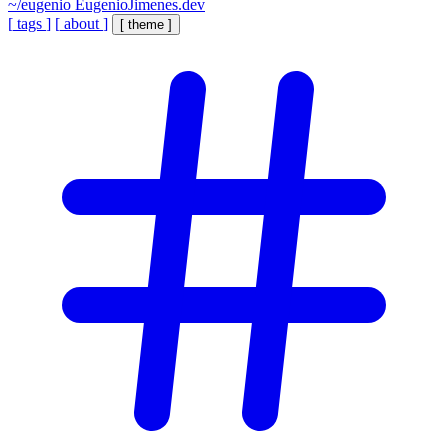
~/eugenio
EugenioJimenes.dev
[
tags
]
[
about
]
[
theme
]