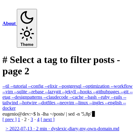
About
Theme
#
Select a tag to filter posts -
page 2
--til
--tutorial
--config
--elixir
--postgresql
--optimization
--workflow
--vim
--sqlite
--rebase
--lazygit
--jekyll
--hooks
--githubpages
--git
--
etag
--designpatterns
--claudecode
--cache
--bash
--ruby
--rails
--
tailwind
--hotwire
--dotfiles
--neovim
--linux
--ingles
--english
--
docker
eugenio@dev
:
~
$
ls -lha ~/posts/ | sed -n '5,8p'
[ prev ]
1
·
2
·
3
·
4
[ next ]
>
2022-07-13
·
2 min
·
dyslexic-diary-my-own-domain.md