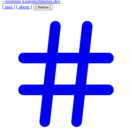
~/eugenio
EugenioJimenes.dev
[
tags
]
[
about
]
[
theme
]