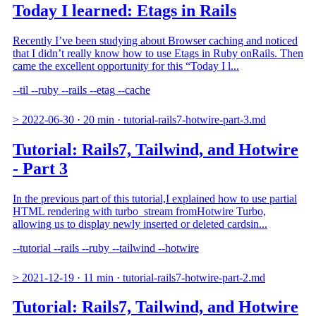
Today I learned: Etags in Rails
Recently I’ve been studying about Browser caching and noticed
that I didn’t really know how to use Etags in Ruby onRails. Then
came the excellent opportunity for this “Today I l...
--til
--ruby
--rails
--etag
--cache
>
2022-06-30
·
20 min
·
tutorial-rails7-hotwire-part-3.md
Tutorial: Rails7, Tailwind, and Hotwire
- Part 3
In the previous part of this tutorial,I explained how to use partial
HTML rendering with turbo_stream fromHotwire Turbo,
allowing us to display newly inserted or deleted cardsin...
--tutorial
--rails
--ruby
--tailwind
--hotwire
>
2021-12-19
·
11 min
·
tutorial-rails7-hotwire-part-2.md
Tutorial: Rails7, Tailwind, and Hotwire