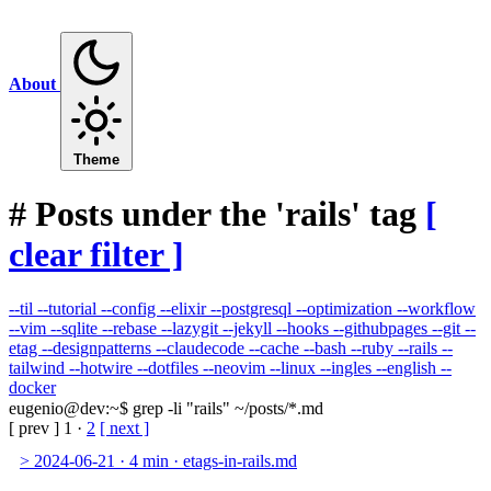
About
Theme
#
Posts under the 'rails' tag
[
clear filter ]
--til
--tutorial
--config
--elixir
--postgresql
--optimization
--workflow
--vim
--sqlite
--rebase
--lazygit
--jekyll
--hooks
--githubpages
--git
--
etag
--designpatterns
--claudecode
--cache
--bash
--ruby
--rails
--
tailwind
--hotwire
--dotfiles
--neovim
--linux
--ingles
--english
--
docker
eugenio@dev
:
~
$
grep -li "rails" ~/posts/*.md
[ prev ]
1
·
2
[ next ]
>
2024-06-21
·
4 min
·
etags-in-rails.md