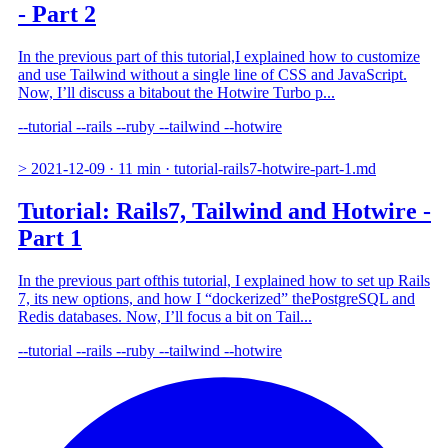
- Part 2
In the previous part of this tutorial,I explained how to customize
and use Tailwind without a single line of CSS and JavaScript.
Now, I’ll discuss a bitabout the Hotwire Turbo p...
--tutorial
--rails
--ruby
--tailwind
--hotwire
>
2021-12-09
·
11 min
·
tutorial-rails7-hotwire-part-1.md
Tutorial: Rails7, Tailwind and Hotwire -
Part 1
In the previous part ofthis tutorial, I explained how to set up Rails
7, its new options, and how I “dockerized” thePostgreSQL and
Redis databases. Now, I’ll focus a bit on Tail...
--tutorial
--rails
--ruby
--tailwind
--hotwire