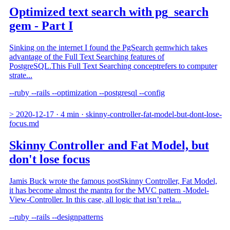
Optimized text search with pg_search
gem - Part I
Sinking on the internet I found the PgSearch gemwhich takes
advantage of the Full Text Searching features of
PostgreSQL.This Full Text Searching conceptrefers to computer
strate...
--ruby
--rails
--optimization
--postgresql
--config
>
2020-12-17
·
4 min
·
skinny-controller-fat-model-but-dont-lose-
focus.md
Skinny Controller and Fat Model, but
don't lose focus
Jamis Buck wrote the famous postSkinny Controller, Fat Model,
it has become almost the mantra for the MVC pattern -Model-
View-Controller. In this case, all logic that isn’t rela...
--ruby
--rails
--designpatterns