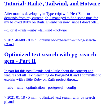
Tutorial: Rails7, Tailwind, and Hotwire
After months developing in Typescript with NestJSdue to
demands from my current job, I managed to find some time for
my beloved Ruby on Rails. Evenbetter now, since I don’t offi...
--tutorial
--rails
--ruby
--tailwind
--hotwire
>
2021-04-08
·
8 min
·
optimized-text-search-with-pg-search-
p2.md
Optimized text search with pg_search
gem - Part II
In part Iof this post I explained a little about the concept and
features ofFull Text Searching do PostgreSQLand I committed to
explain with a little Ruby on Rails project throu...
--ruby
--rails
--optimization
--postgresql
--config
>
2021-01-18
·
5 min
·
optimized-text-search-with-pg-search-
p1.md