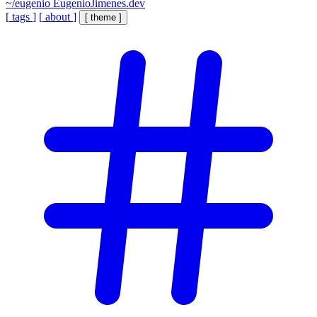
~/eugenio
EugenioJimenes.dev
[
tags
]
[
about
]
[
theme
]