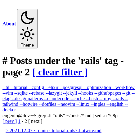
About
Theme
#
Posts under the 'rails' tag -
page 2
[ clear filter ]
--til
--tutorial
--config
--elixir
--postgresql
--optimization
--workflow
--vim
--sqlite
--rebase
--lazygit
--jekyll
--hooks
--githubpages
--git
--
etag
--designpatterns
--claudecode
--cache
--bash
--ruby
--rails
--
tailwind
--hotwire
--dotfiles
--neovim
--linux
--ingles
--english
--
docker
eugenio@dev
:
~
$
grep -li "rails" ~/posts/*.md | sed -n '5,8p'
[ prev ]
1
·
2
[ next ]
>
2021-12-07
·
5 min
·
tutorial-rails7-hotwire.md