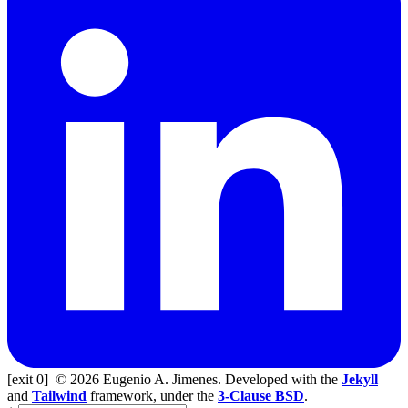
[exit 0]
© 2026 Eugenio A. Jimenes. Developed with the
Jekyll
and
Tailwind
framework, under the
3-Clause BSD
.